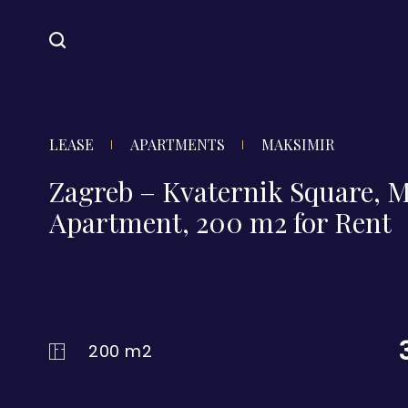
LEASE
APARTMENTS
MAKSIMIR
Zagreb – Kvaternik Square, 
Apartment, 200 m2 for Rent
200 m2