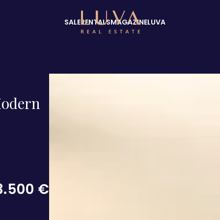
SALE
RENTALS
MAGAZINE
LUVA
Modern
3.500 €