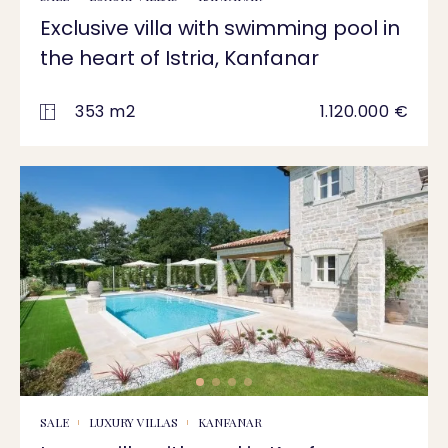
Exclusive villa with swimming pool in
the heart of Istria, Kanfanar
353 m2
1.120.000 €
SALE
LUXURY VILLAS
KANFANAR