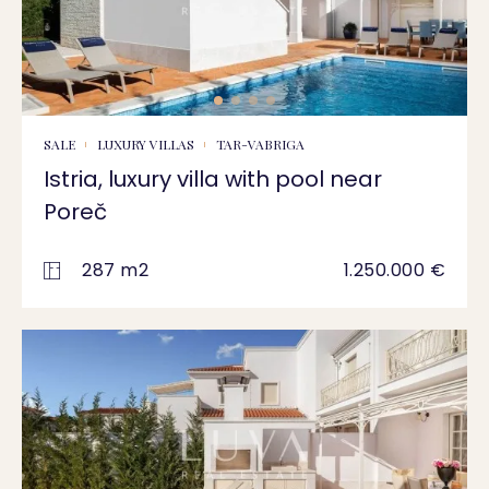
SALE
LUXURY VILLAS
TAR-VABRIGA
Istria, luxury villa with pool near
Poreč
287 m2
1.250.000 €