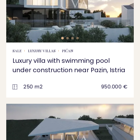
SALE
LUXURY VILLAS
PIĆAN
Luxury villa with swimming pool
under construction near Pazin, Istria
250 m2
950.000 €