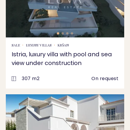
SALE
LUXURY VILLAS
KRŠAN
Istria, luxury villa with pool and sea
view under construction
307 m2
On request