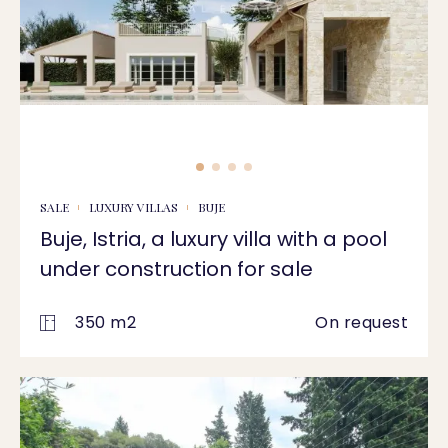
SALE
LUXURY VILLAS
BUJE
Buje, Istria, a luxury villa with a pool
under construction for sale
350 m2
On request