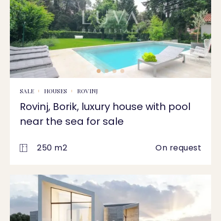
SALE
HOUSES
ROVINJ
Rovinj, Borik, luxury house with pool
near the sea for sale
250 m2
On request