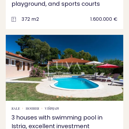
playground, and sports courts
372 m2
1.600.000 €
SALE
HOUSES
VIŠNJAN
3 houses with swimming pool in
Istria, excellent investment