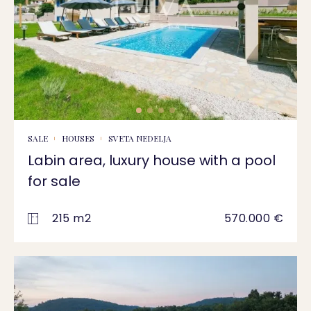
SALE
HOUSES
SVETA NEDELJA
Labin area, luxury house with a pool
for sale
215 m2
570.000 €