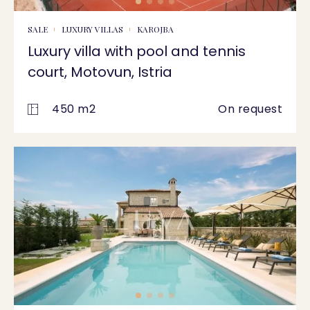
SALE
LUXURY VILLAS
KAROJBA
Luxury villa with pool and tennis
court, Motovun, Istria
450 m2
On request