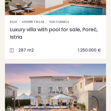
SALE
LUXURY VILLAS
TAR-VABRIGA
Luxury villa with pool for sale, Poreč,
Istria
287 m2
1.250.000 €