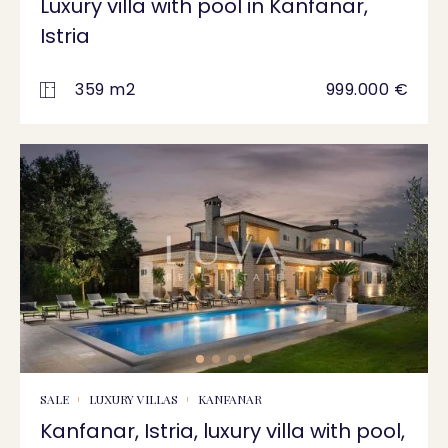
Luxury villa with pool in Kanfanar,
Istria
359 m2
999.000 €
SALE
LUXURY VILLAS
KANFANAR
Kanfanar, Istria, luxury villa with pool,