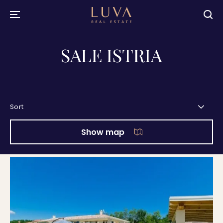
SALE ISTRIA
Sort
Show map