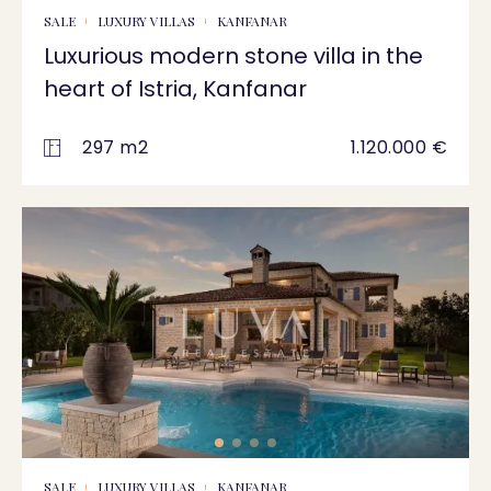
SALE
LUXURY VILLAS
KANFANAR
Luxurious modern stone villa in the
heart of Istria, Kanfanar
297 m2
1.120.000 €
SALE
LUXURY VILLAS
KANFANAR