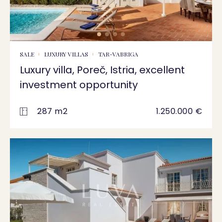
SALE
LUXURY VILLAS
TAR-VABRIGA
Luxury villa, Poreč, Istria, excellent
investment opportunity
287 m2
1.250.000 €