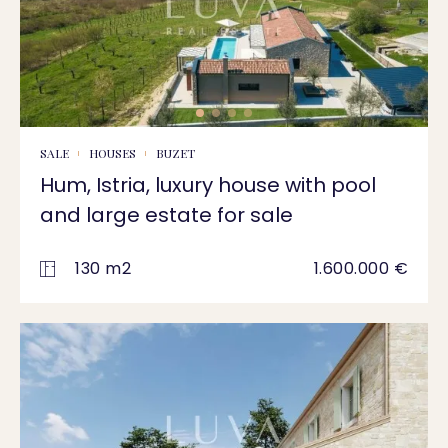
SALE
HOUSES
BUZET
Hum, Istria, luxury house with pool
and large estate for sale
130 m2
1.600.000 €