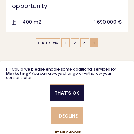
opportunity
400 m2
1.690.000 €
1
2
3
4
« PRETHODNA
Hi! Could we please enable some additional services for
Marketing
? You can always change or withdraw your
consent later.
THAT'S OK
Privacy policy
General business terms
I DECLINE
Created using magic by
Social Wizard
LET ME CHOOSE