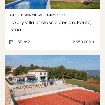
SALE
LUXURY VILLAS
TAR-VABRIGA
Luxury villa of classic design, Poreč,
Istria
511 m2
2.650.000 €