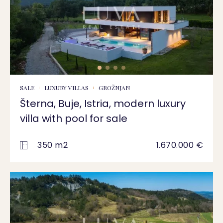
SALE
LUXURY VILLAS
GROŽNJAN
Šterna, Buje, Istria, modern luxury
villa with pool for sale
350 m2
1.670.000 €