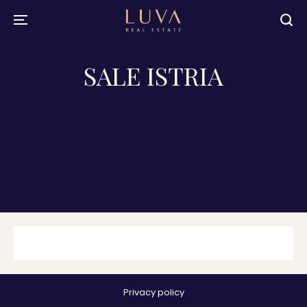
SALE ISTRIA
Privacy policy