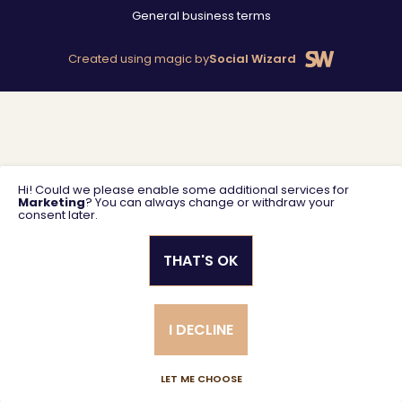
General business terms
Created using magic by
Social Wizard
Hi! Could we please enable some additional services for
Marketing
? You can always change or withdraw your
consent later.
THAT'S OK
I DECLINE
LET ME CHOOSE