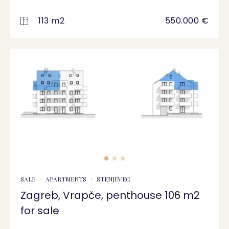
113 m2
550.000 €
SALE
APARTMENTS
STENJEVEC
Zagreb, Vrapče, penthouse 106 m2
for sale