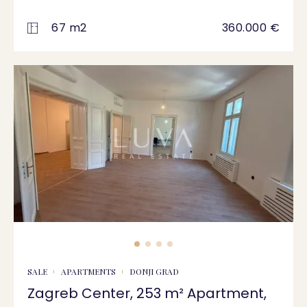
67 m2
360.000 €
SALE
APARTMENTS
DONJI GRAD
Zagreb Center, 253 m² Apartment,