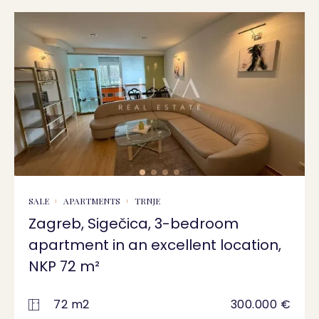
SALE
APARTMENTS
TRNJE
Zagreb, Sigečica, 3-bedroom
apartment in an excellent location,
NKP 72 m²
72 m2
300.000 €