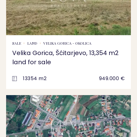
SALE
LAND
VELIKA GORICA - OKOLICA
Velika Gorica, Šćitarjevo, 13,354 m2
land for sale
13354 m2
949.000 €