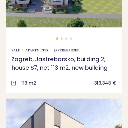
SALE
APARTMENTS
JASTREBARSKO
Zagreb, Jastrebarsko, building 2,
house S7, net 113 m2, new building
113 m2
313.348 €