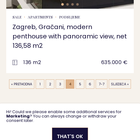
SALE
APARTMENTS
PODSLJEME
Zagreb, Gračani, modern
penthouse with panoramic view, net
136,58 m2
136 m2
635.000 €
1
2
3
4
5
6
7-7
« PRETHODNA
SLJEDEĆA »
Hi! Could we please enable some additional services for
Marketing
? You can always change or withdraw your
consent later.
THAT'S OK