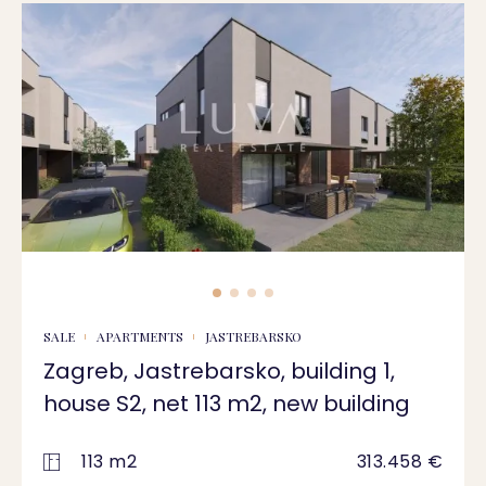
SALE
APARTMENTS
JASTREBARSKO
Zagreb, Jastrebarsko, building 1,
house S2, net 113 m2, new building
113 m2
313.458 €