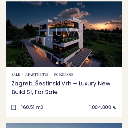
SALE
APARTMENTS
PODSLJEME
Zagreb, Šestinski Vrh – Luxury New
Build S1, For Sale
160.51 m2
1.004.000 €