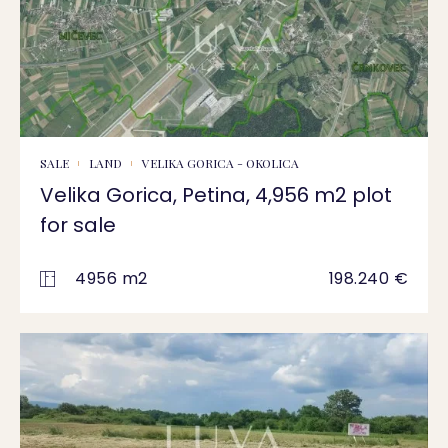
SALE
LAND
VELIKA GORICA - OKOLICA
Velika Gorica, Petina, 4,956 m2 plot
for sale
4956 m2
198.240 €