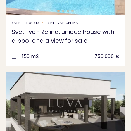
SALE
HOUSES
SVETI IVAN ZELINA
Sveti Ivan Zelina, unique house with
a pool and a view for sale
150 m2
750.000 €