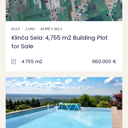
SALE
LAND
KLINČA SELA
Klinča Sela: 4,755 m2 Building Plot
for Sale
4755 m2
660.000 €