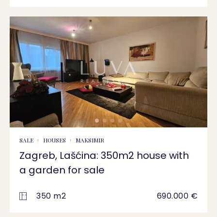
SALE
HOUSES
MAKSIMIR
Zagreb, Lašćina: 350m2 house with
a garden for sale
350 m2
690.000 €