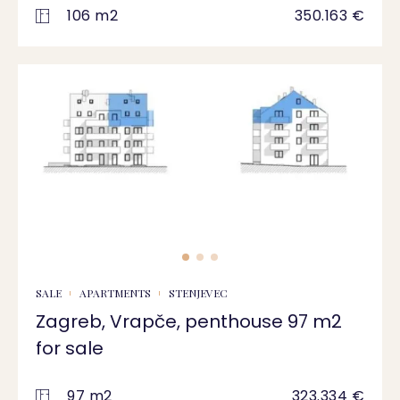
106 m2
350.163 €
SALE
APARTMENTS
STENJEVEC
Zagreb, Vrapče, penthouse 97 m2
for sale
97 m2
323.334 €