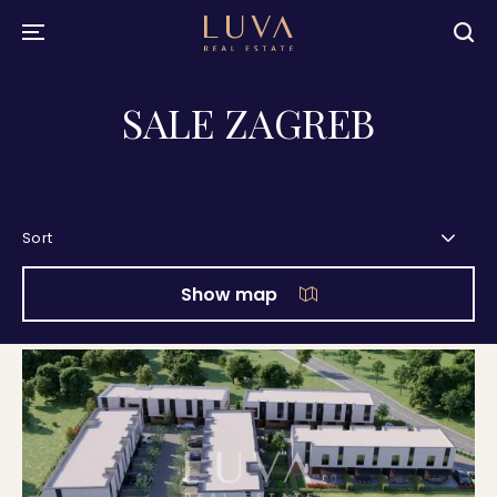
SALE ZAGREB
Sort
Show map