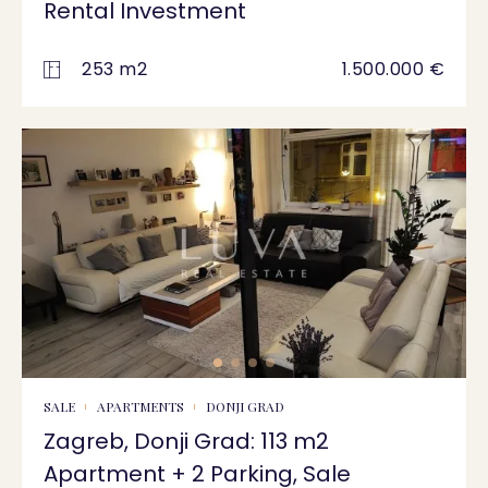
Rental Investment
253 m2
1.500.000 €
SALE
APARTMENTS
DONJI GRAD
Zagreb, Donji Grad: 113 m2
Apartment + 2 Parking, Sale