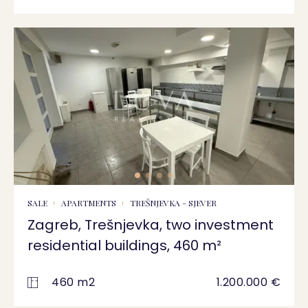
SALE
APARTMENTS
TREŠNJEVKA - SJEVER
Zagreb, Trešnjevka, two investment
residential buildings, 460 m²
460 m2
1.200.000 €