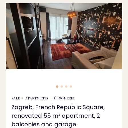
SALE
APARTMENTS
ČRNOMEREC
Zagreb, French Republic Square,
renovated 55 m² apartment, 2
balconies and garage