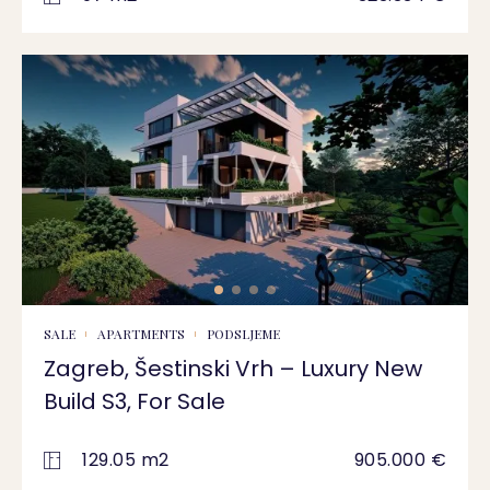
SALE
APARTMENTS
PODSLJEME
Zagreb, Šestinski Vrh – Luxury New
Build S3, For Sale
129.05 m2
905.000 €