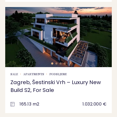
SALE
APARTMENTS
PODSLJEME
Zagreb, Šestinski Vrh – Luxury New
Build S2, For Sale
165.13 m2
1.032.000 €