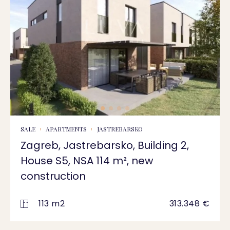
SALE
APARTMENTS
JASTREBARSKO
Zagreb, Jastrebarsko, Building 2,
House S5, NSA 114 m², new
construction
113 m2
313.348 €