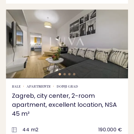
SALE
APARTMENTS
DONJI GRAD
Zagreb, city center, 2-room
apartment, excellent location, NSA
45 m²
44 m2
190.000 €