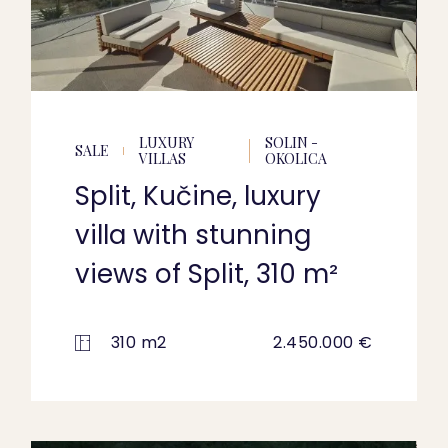
LUXURY
SOLIN -
SALE
VILLAS
OKOLICA
Split, Kučine, luxury
villa with stunning
views of Split, 310 m²
310 m2
2.450.000 €