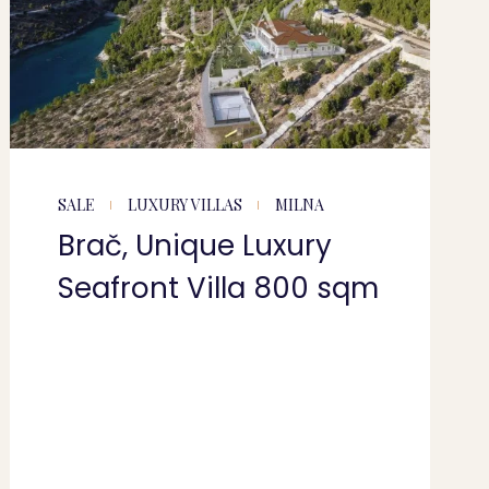
SALE
LUXURY VILLAS
MILNA
Brač, Unique Luxury
Seafront Villa 800 sqm