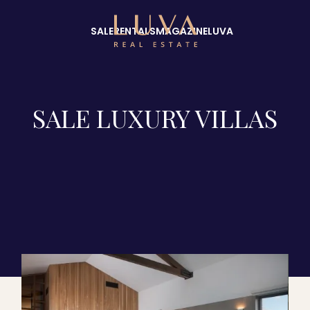
SALE
RENTALS
MAGAZINE
LUVA
SALE LUXURY VILLAS