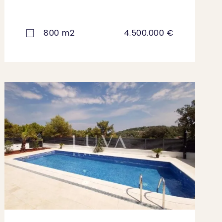
800 m2
4.500.000 €