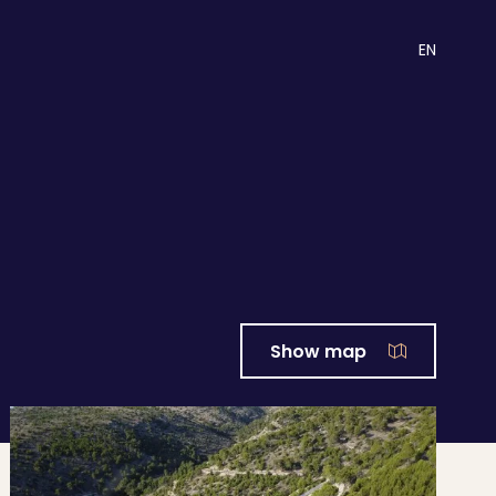
EN
Show map