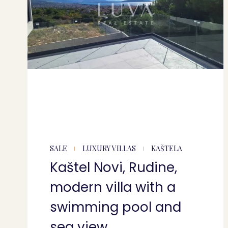
SALE
LUXURY VILLAS
KAŠTELA
Kaštel Novi, Rudine,
modern villa with a
swimming pool and
sea view