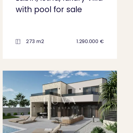
with pool for sale
273 m2
1.290.000 €