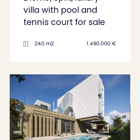
villa with pool and
tennis court for sale
240 m2
1.490.000 €