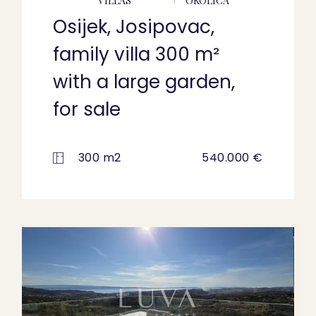
VILLAS
OKOLICA
Osijek, Josipovac,
family villa 300 m²
with a large garden,
for sale
300 m2
540.000 €