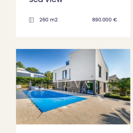
260 m2
890.000 €