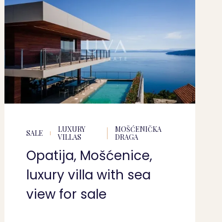
LUXURY
MOŠĆENIČKA
SALE
VILLAS
DRAGA
Opatija, Mošćenice,
luxury villa with sea
view for sale