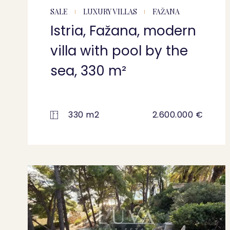
SALE
LUXURY VILLAS
FAŽANA
Istria, Fažana, modern
villa with pool by the
sea, 330 m²
330 m2
2.600.000 €