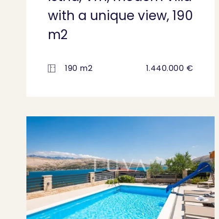
with a unique view, 190
m2
190 m2
1.440.000 €