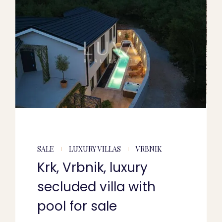
SALE
LUXURY VILLAS
VRBNIK
Krk, Vrbnik, luxury
secluded villa with
pool for sale