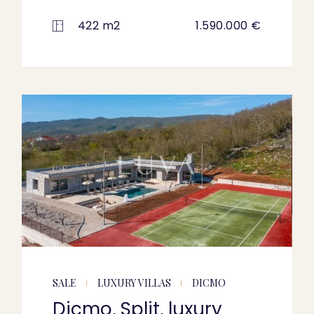
422 m2
1.590.000 €
SALE
LUXURY VILLAS
DICMO
Dicmo, Split, luxury