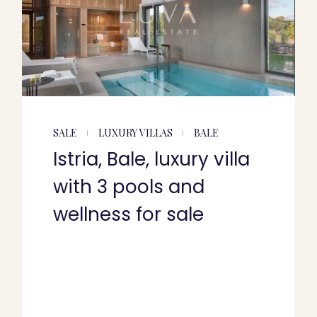
SALE
LUXURY VILLAS
BALE
Istria, Bale, luxury villa
with 3 pools and
wellness for sale