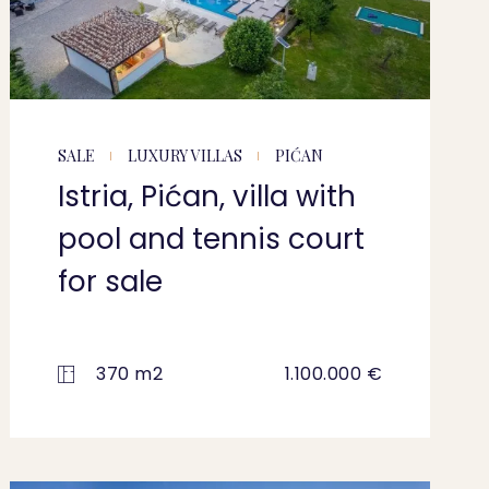
SALE
LUXURY VILLAS
PIĆAN
Istria, Pićan, villa with
pool and tennis court
for sale
370 m2
1.100.000 €