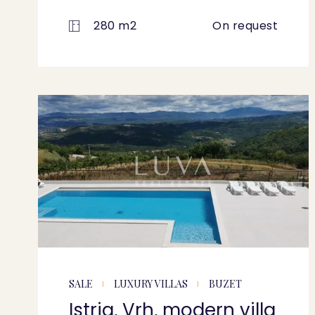
280 m2
On request
SALE
LUXURY VILLAS
BUZET
Istria, Vrh, modern villa