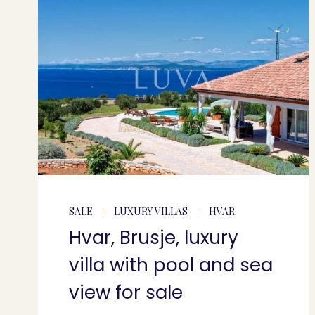
SALE
LUXURY VILLAS
HVAR
Hvar, Brusje, luxury
villa with pool and sea
view for sale