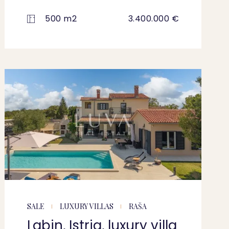
500 m2
3.400.000 €
SALE
LUXURY VILLAS
RAŠA
Labin, Istria, luxury villa