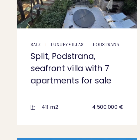
SALE
LUXURY VILLAS
PODSTRANA
Split, Podstrana,
seafront villa with 7
apartments for sale
411 m2
4.500.000 €