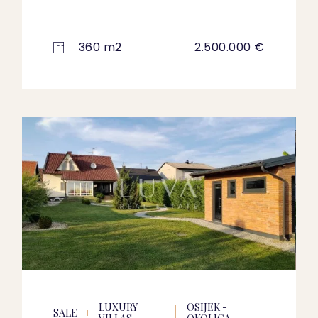
360 m2
2.500.000 €
LUXURY
OSIJEK -
SALE