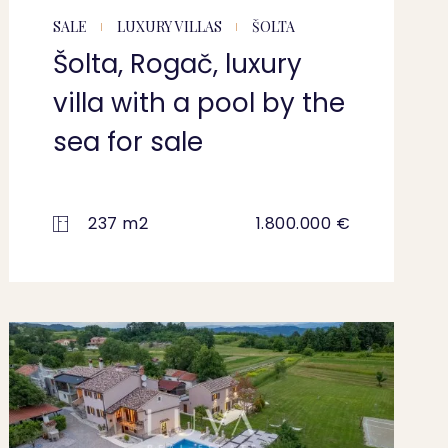
SALE
LUXURY VILLAS
ŠOLTA
Šolta, Rogač, luxury
villa with a pool by the
sea for sale
237 m2
1.800.000 €