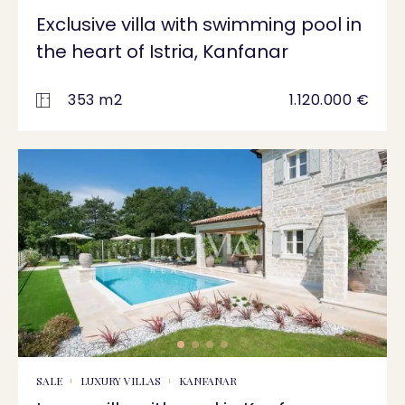
Exclusive villa with swimming pool in
the heart of Istria, Kanfanar
353 m2
1.120.000 €
SALE
LUXURY VILLAS
KANFANAR