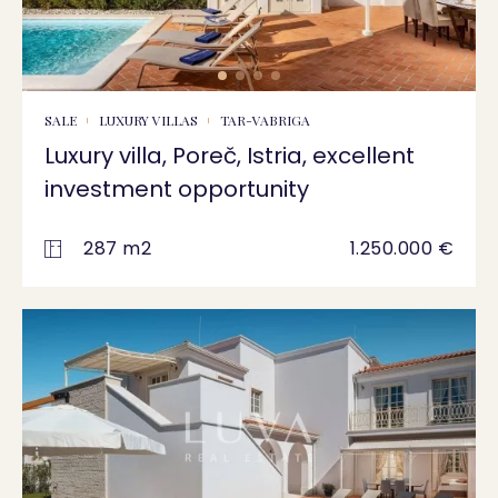
SALE
LUXURY VILLAS
TAR-VABRIGA
Luxury villa, Poreč, Istria, excellent
investment opportunity
287 m2
1.250.000 €