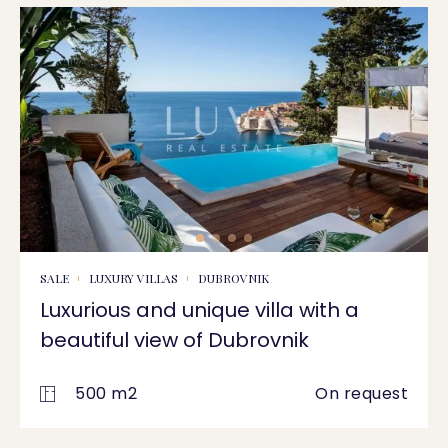
SALE
LUXURY VILLAS
DUBROVNIK
Luxurious and unique villa with a
beautiful view of Dubrovnik
500 m2
On request