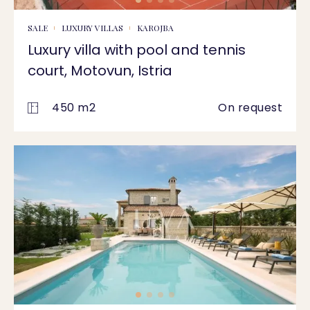
SALE
LUXURY VILLAS
KAROJBA
Luxury villa with pool and tennis
court, Motovun, Istria
450 m2
On request