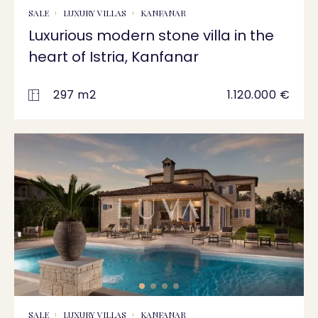
SALE
LUXURY VILLAS
KANFANAR
Luxurious modern stone villa in the
heart of Istria, Kanfanar
297 m2
1.120.000 €
SALE
LUXURY VILLAS
KANFANAR