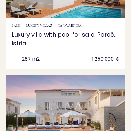
SALE
LUXURY VILLAS
TAR-VABRIGA
Luxury villa with pool for sale, Poreč,
Istria
287 m2
1.250.000 €