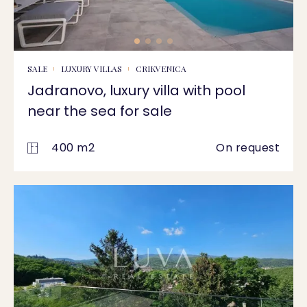
SALE
LUXURY VILLAS
CRIKVENICA
Jadranovo, luxury villa with pool
near the sea for sale
400 m2
On request