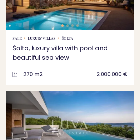
SALE
LUXURY VILLAS
ŠOLTA
Šolta, luxury villa with pool and
beautiful sea view
270 m2
2.000.000 €