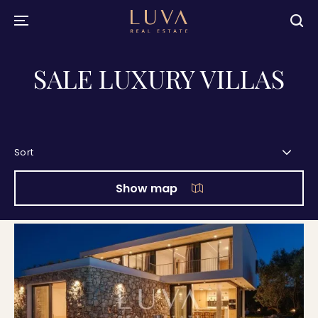
SALE LUXURY VILLAS
Sort
Show map