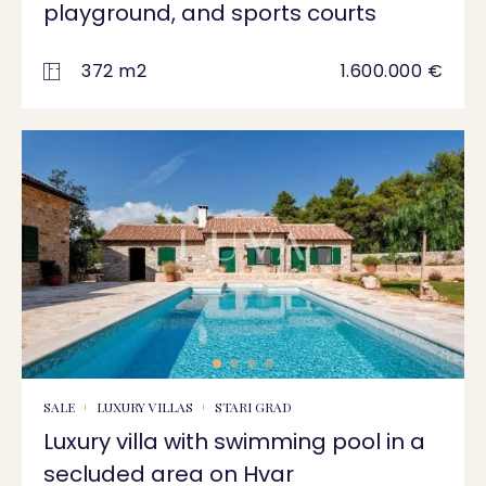
playground, and sports courts
372 m2
1.600.000 €
SALE
LUXURY VILLAS
STARI GRAD
Luxury villa with swimming pool in a
secluded area on Hvar