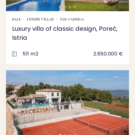
SALE
LUXURY VILLAS
TAR-VABRIGA
Luxury villa of classic design, Poreč,
Istria
511 m2
2.650.000 €