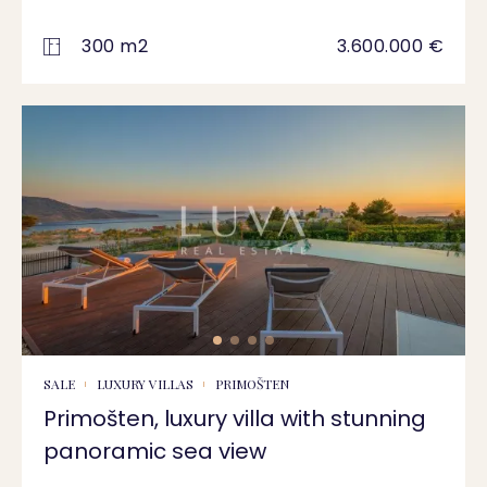
300 m2
3.600.000 €
SALE
LUXURY VILLAS
PRIMOŠTEN
Primošten, luxury villa with stunning
panoramic sea view