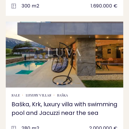
300 m2
1.690.000 €
SALE
LUXURY VILLAS
BAŠKA
Baška, Krk, luxury villa with swimming
pool and Jacuzzi near the sea
280 m2
2.000.000 €