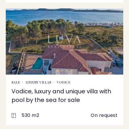
SALE
LUXURY VILLAS
VODICE
Vodice, luxury and unique villa with
pool by the sea for sale
530 m2
On request