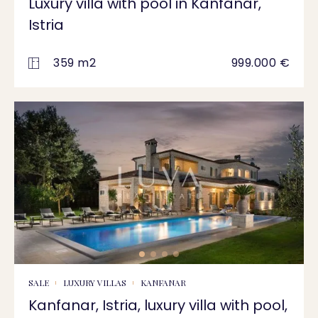
Luxury villa with pool in Kanfanar,
Istria
359 m2
999.000 €
SALE
LUXURY VILLAS
KANFANAR
Kanfanar, Istria, luxury villa with pool,