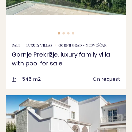
SALE
LUXURY VILLAS
GORNJI GRAD - MEDVEŠČAK
Gornje Prekrižje, luxury family villa
with pool for sale
548 m2
On request