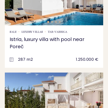
SALE
LUXURY VILLAS
TAR-VABRIGA
Istria, luxury villa with pool near
Poreč
287 m2
1.250.000 €