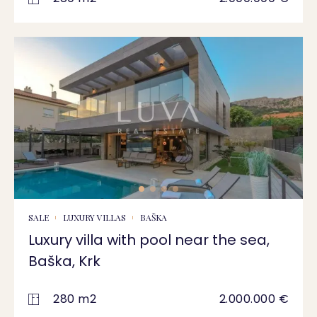
SALE
LUXURY VILLAS
BAŠKA
Luxury villa with pool near the sea,
Baška, Krk
280 m2
2.000.000 €